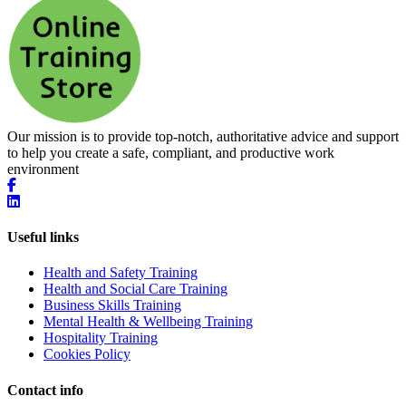
Our mission is to provide top-notch, authoritative advice and support
to help you create a safe, compliant, and productive work
environment
Useful links
Health and Safety Training
Health and Social Care Training
Business Skills Training
Mental Health & Wellbeing Training
Hospitality Training
Cookies Policy
Contact info