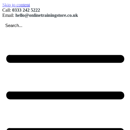
Skip to content
Call:
0333 242 5222
Email:
hello@onlinetrainingstore.co.uk
Searc