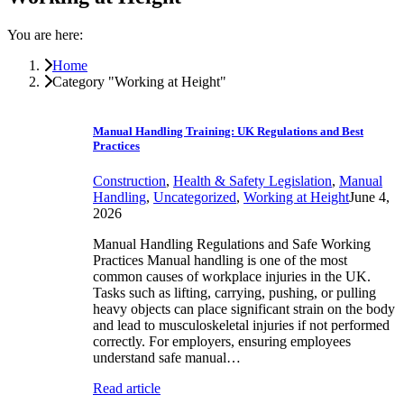
You are here:
Home
Category "Working at Height"
Manual Handling Training: UK Regulations and Best
Practices
Construction
,
Health & Safety Legislation
,
Manual
Handling
,
Uncategorized
,
Working at Height
June 4,
2026
Manual Handling Regulations and Safe Working
Practices Manual handling is one of the most
common causes of workplace injuries in the UK.
Tasks such as lifting, carrying, pushing, or pulling
heavy objects can place significant strain on the body
and lead to musculoskeletal injuries if not performed
correctly. For employers, ensuring employees
understand safe manual…
Read article