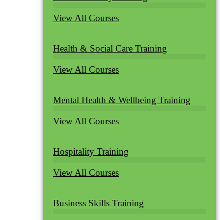
View All Courses
Health & Social Care Training
View All Courses
Mental Health & Wellbeing Training
View All Courses
Hospitality Training
View All Courses
Business Skills Training