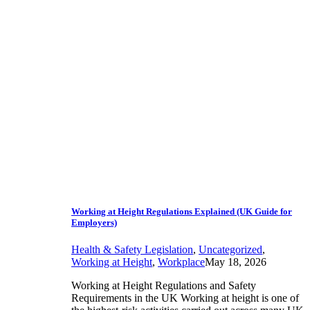
Working at Height Regulations Explained (UK Guide for
Employers)
Health & Safety Legislation
,
Uncategorized
,
Working at Height
,
Workplace
May 18, 2026
Working at Height Regulations and Safety
Requirements in the UK Working at height is one of