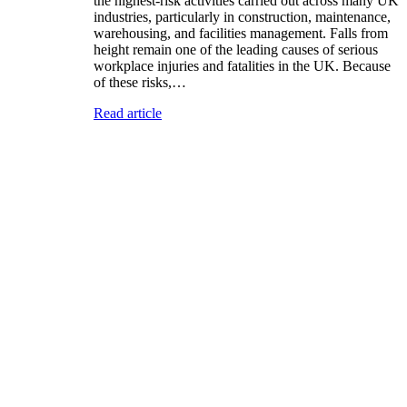
the highest-risk activities carried out across many UK
industries, particularly in construction, maintenance,
warehousing, and facilities management. Falls from
height remain one of the leading causes of serious
workplace injuries and fatalities in the UK. Because
of these risks,…
Read article