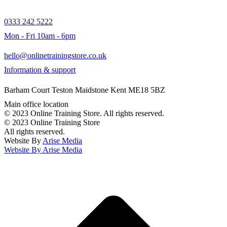
0333 242 5222
Mon - Fri 10am - 6pm
hello@onlinetrainingstore.co.uk
Information & support
Barham Court Teston Maidstone Kent ME18 5BZ
Main office location
© 2023 Online Training Store. All rights reserved.
© 2023 Online Training Store
All rights reserved.
Website By
Arise Media
Website By
Arise Media