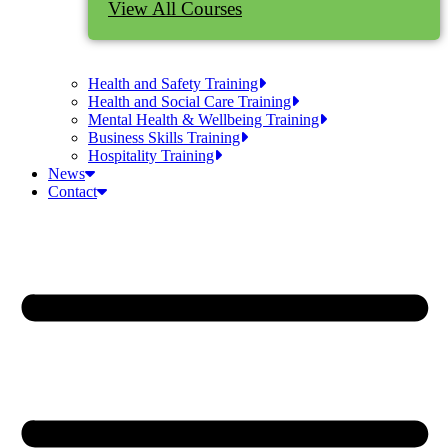
View All Courses
Health and Safety Training
Health and Social Care Training
Mental Health & Wellbeing Training
Business Skills Training
Hospitality Training
News
Contact