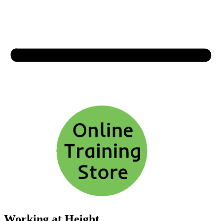
Working at Height