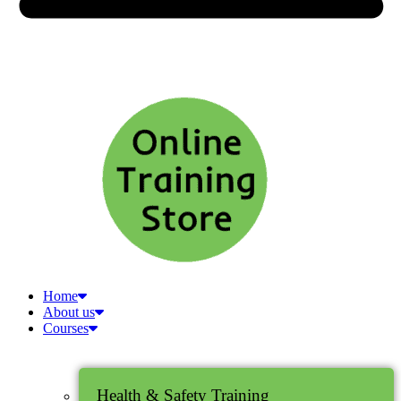
Home
About us
Courses
Health & Safety Training