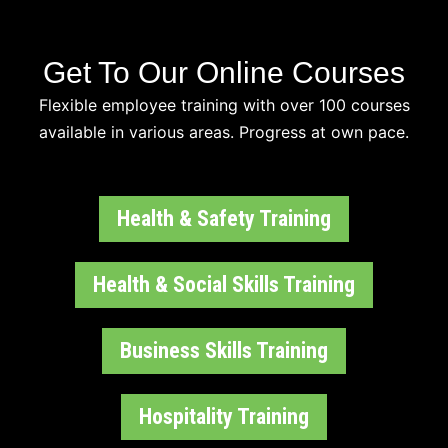
Get To Our Online Courses
Flexible employee training with over 100 courses
available in various areas. Progress at own pace.
Health & Safety Training
Health & Social Skills Training
Business Skills Training
Hospitality Training