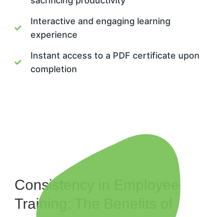
sacrificing productivity
Interactive and engaging learning
experience
Instant access to a PDF certificate upon
completion
Consistency in Employee
Training: The Benefits of