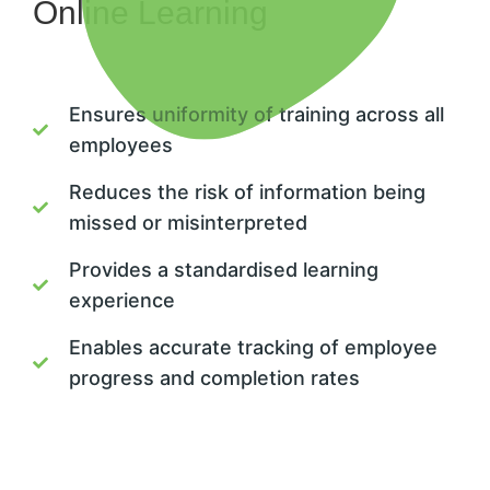
Online Learning
Ensures uniformity of training across all
employees
Reduces the risk of information being
missed or misinterpreted
Provides a standardised learning
experience
Enables accurate tracking of employee
progress and completion rates