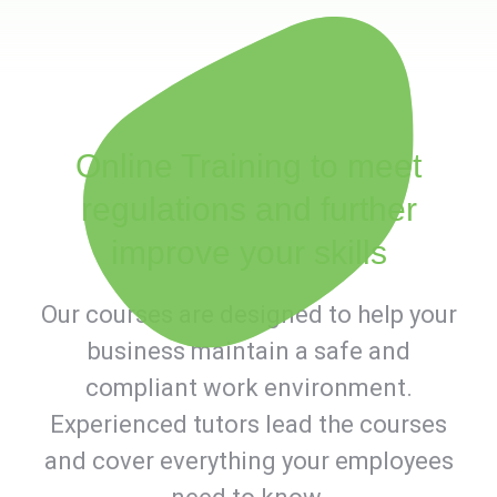
Online Training to meet
regulations and further
improve your skills
Our courses are designed to help your
business maintain a safe and
compliant work environment.
Experienced tutors lead the courses
and cover everything your employees