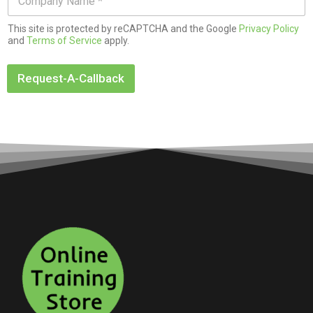
*
o
*
m
This site is protected by reCAPTCHA and the Google
Privacy Policy
p
and
Terms of Service
apply.
a
n
y
Request-A-Callback
N
a
m
e
*