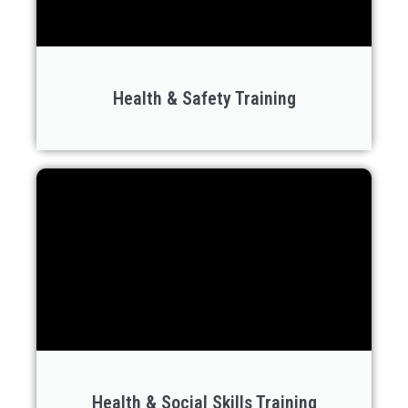
Health & Safety Training
Health & Social Skills Training