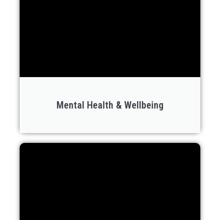
Mental Health & Wellbeing