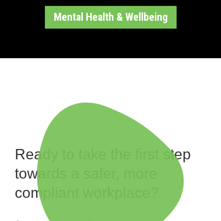
Mental Health & Wellbeing
Ready to take the first step
towards a safer, more
compliant workplace?