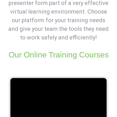
presenter form part of a very effective
virtual learning environment. Choose
our platform for your training needs
and give your team the tools they need
to work safely and efficiently!
Our Online Training Courses