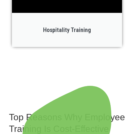
Hospitality Training
Top Reasons Why Employee
Training Is Cost-Effective