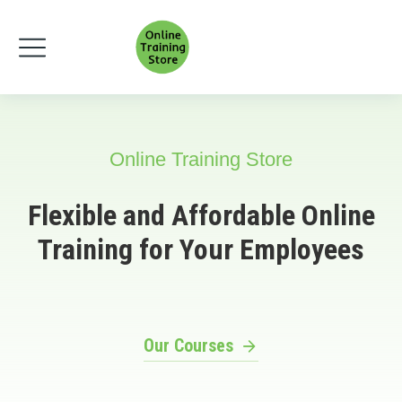
Online Training Store
Flexible and Affordable Online
Training for Your Employees
Our Courses