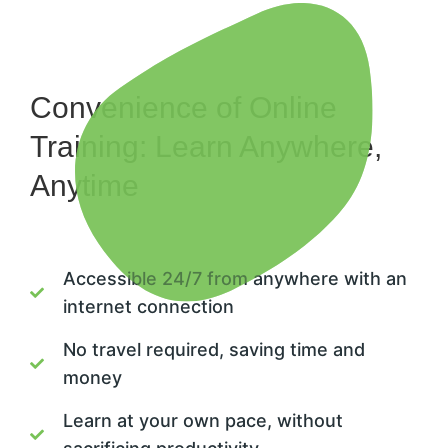
Convenience of Online
Training: Learn Anywhere,
Anytime
Accessible 24/7 from anywhere with an
internet connection
No travel required, saving time and
money
Learn at your own pace, without