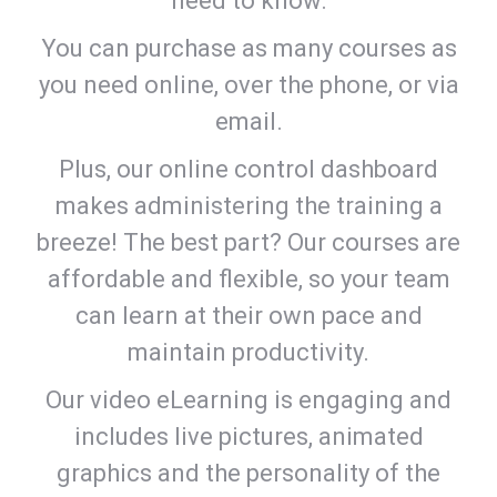
need to know.
You can purchase as many courses as
you need online, over the phone, or via
email.
Plus, our online control dashboard
makes administering the training a
breeze! The best part? Our courses are
affordable and flexible, so your team
can learn at their own pace and
maintain productivity.
Our video eLearning is engaging and
includes live pictures, animated
graphics and the personality of the