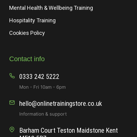
Mental Health & Wellbeing Training
Hospitality Training
Cookies Policy
Contact info
0333 242 5222
Mon - Fri 10am - 6pm
hello@onlinetrainingstore.co.uk
Information & support
Barham Court Teston Maidstone Kent