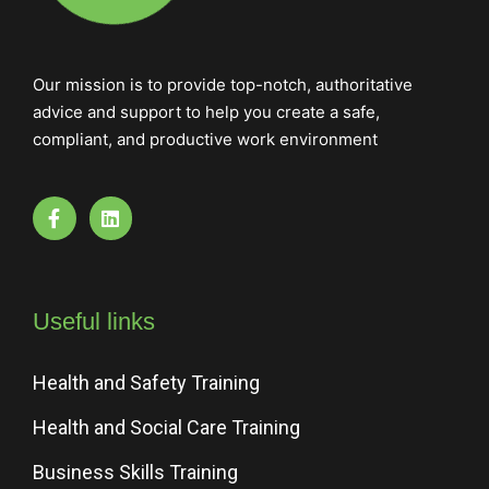
Our mission is to provide top-notch, authoritative
advice and support to help you create a safe,
compliant, and productive work environment
Useful links
Health and Safety Training
Health and Social Care Training
Business Skills Training