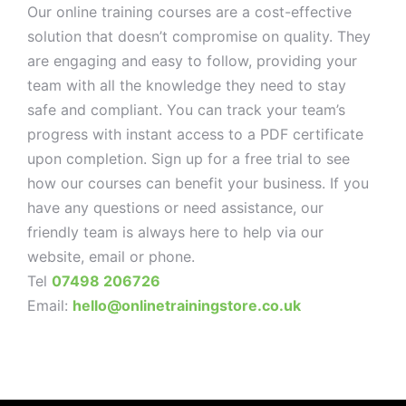
Our online training courses are a cost-effective
solution that doesn’t compromise on quality. They
are engaging and easy to follow, providing your
team with all the knowledge they need to stay
safe and compliant. You can track your team’s
progress with instant access to a PDF certificate
upon completion. Sign up for a free trial to see
how our courses can benefit your business. If you
have any questions or need assistance, our
friendly team is always here to help via our
website, email or phone.
Tel
07498 206726
Email:
hello@onlinetrainingstore.co.uk