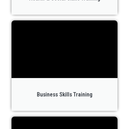
Business Skills Training