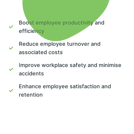
Boost employee productivity and
efficiency
Reduce employee turnover and
associated costs
Improve workplace safety and minimise
accidents
Enhance employee satisfaction and
retention