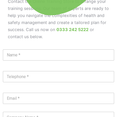
Contact the Online Training Store to arrange your
training sessions. Our team of experts are ready to
help you navigate the complexities of health and
safety management and create a tailored plan for
success. Call us now on
0333 242 5222
or
contact us below.
N
a
m
e
*
T
e
l
e
p
E
h
m
o
a
n
i
e
C
l