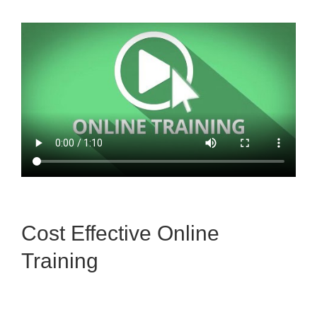
Cost Effective Online
Training