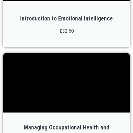
Introduction to Emotional Intelligence
£32.50
Managing Occupational Health and