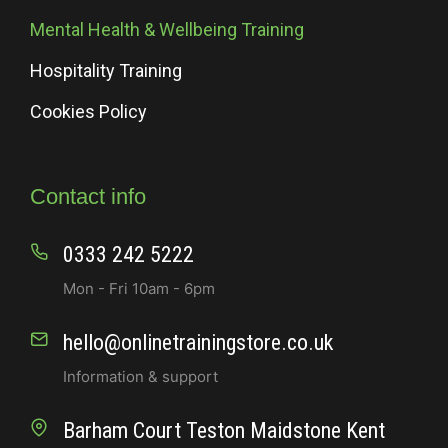
Mental Health & Wellbeing Training
Hospitality Training
Cookies Policy
Contact info
0333 242 5222
Mon - Fri 10am - 6pm
hello@onlinetrainingstore.co.uk
Information & support
Barham Court Teston Maidstone Kent