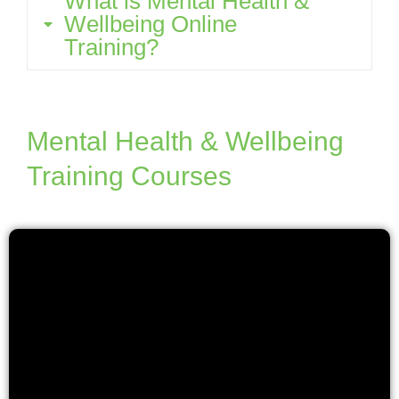
What is Mental Health &
Wellbeing Online
Training?
Mental Health & Wellbeing
Training Courses