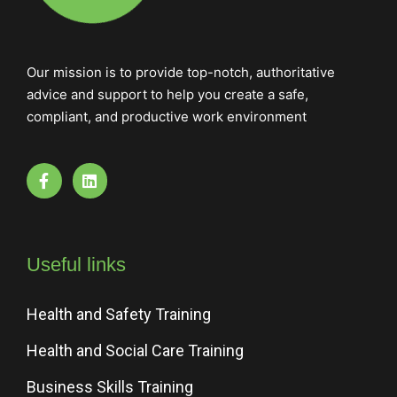
Our mission is to provide top-notch, authoritative
advice and support to help you create a safe,
compliant, and productive work environment
Useful links
Health and Safety Training
Health and Social Care Training
Business Skills Training