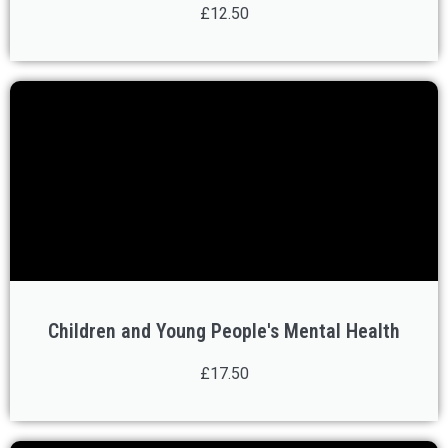
£12.50
Children and Young People's Mental Health
£17.50