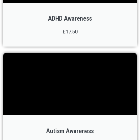
ADHD Awareness
£17.50
Autism Awareness