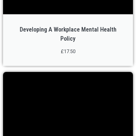
Developing A Workplace Mental Health
Policy
£17.50