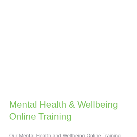
Mental Health & Wellbeing
Online Training
Our Mental Health and Wellbeing Online Training