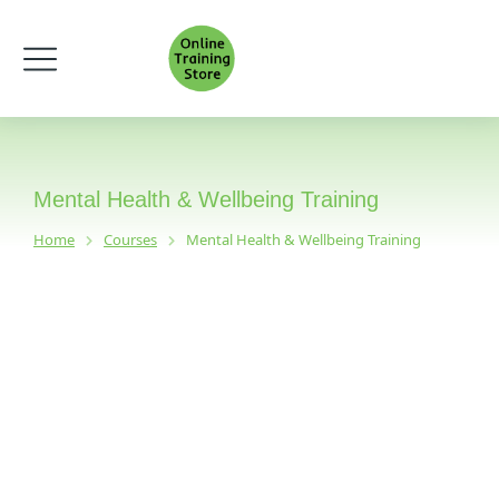
Mental Health & Wellbeing Training
Home
Courses
Mental Health & Wellbeing Training
You are here: