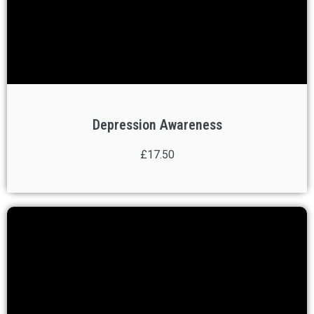
Depression Awareness
£17.50