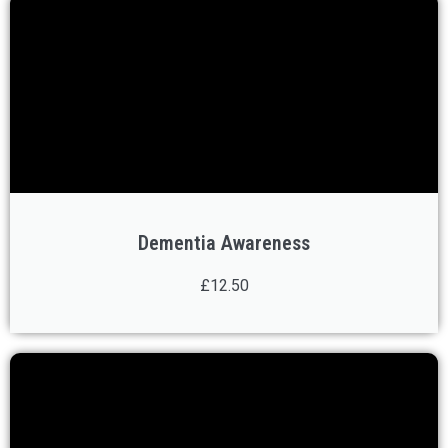
Dementia Awareness
£12.50