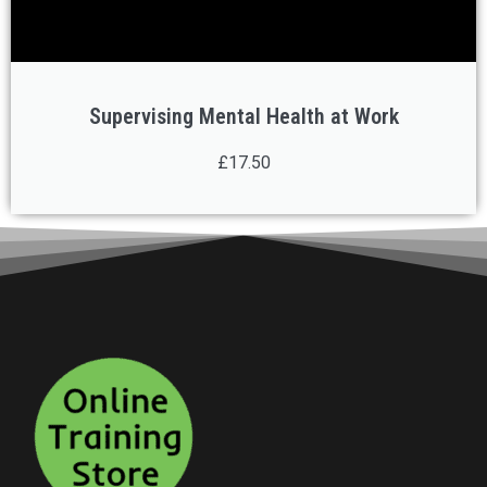
Supervising Mental Health at Work
£17.50