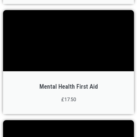
Mental Health First Aid
£17.50