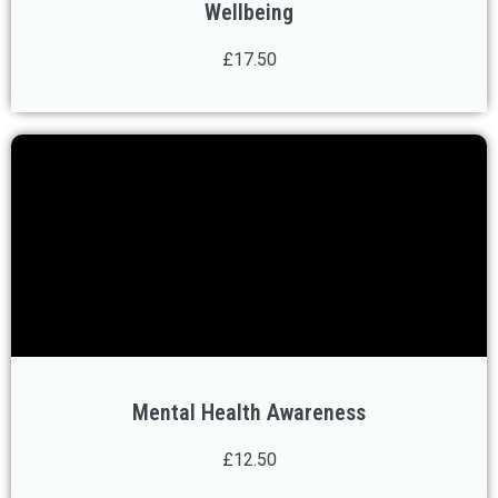
Wellbeing
£17.50
Mental Health Awareness
£12.50