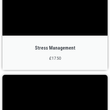
Stress Management
£17.50