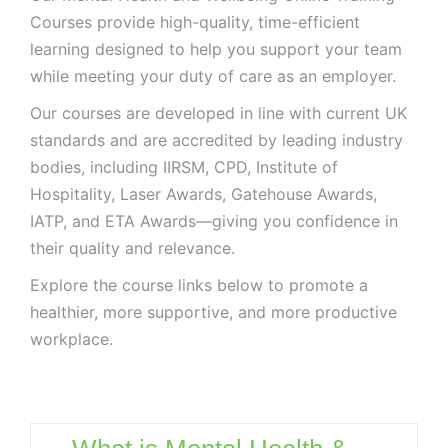
Courses provide high-quality, time-efficient
learning designed to help you support your team
while meeting your duty of care as an employer.
Our courses are developed in line with current UK
standards and are accredited by leading industry
bodies, including IIRSM, CPD, Institute of
Hospitality, Laser Awards, Gatehouse Awards,
IATP, and ETA Awards—giving you confidence in
their quality and relevance.
Explore the course links below to promote a
healthier, more supportive, and more productive
workplace.