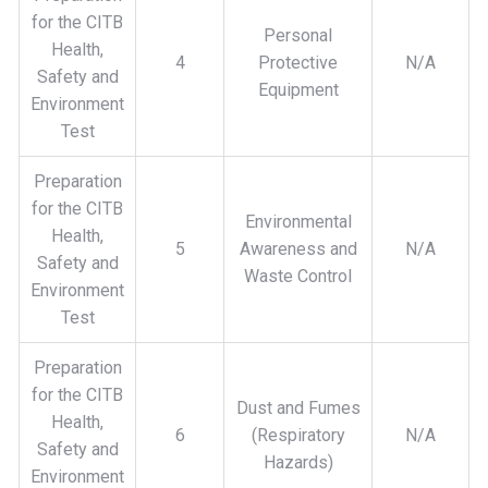
for the CITB
Personal
Health,
4
Protective
N/A
Safety and
Equipment
Environment
Test
Preparation
for the CITB
Environmental
Health,
5
Awareness and
N/A
Safety and
Waste Control
Environment
Test
Preparation
for the CITB
Dust and Fumes
Health,
6
(Respiratory
N/A
Safety and
Hazards)
Environment