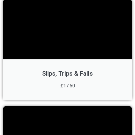
Slips, Trips & Falls
£17.50