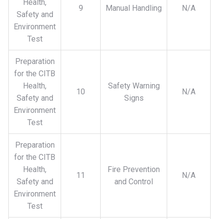
Health,
9
Manual Handling
N/A
Safety and
Environment
Test
Preparation
for the CITB
Health,
Safety Warning
10
N/A
Safety and
Signs
Environment
Test
Preparation
for the CITB
Health,
Fire Prevention
11
N/A
Safety and
and Control
Environment
Test