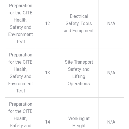
Preparation
for the CITB
Electrical
Health,
12
Safety, Tools
N/A
Safety and
and Equipment
Environment
Test
Preparation
for the CITB
Site Transport
Health,
Safety and
13
N/A
Safety and
Lifting
Environment
Operations
Test
Preparation
for the CITB
Health,
Working at
14
N/A
Safety and
Height