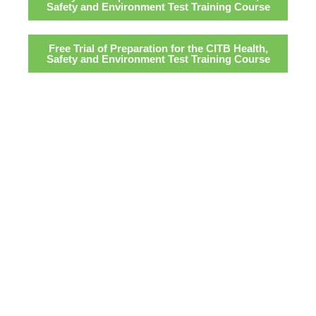
Safety and Environment Test Training Course
Free Trial of Preparation for the CITB Health,
Safety and Environment Test Training Course