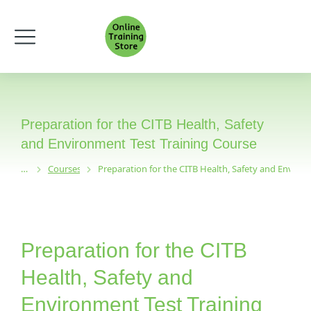
Preparation for the CITB Health, Safety
and Environment Test Training Course
Courses
Preparation for the CITB Health, Safety and Enviro
You are here:
Preparation for the CITB
Health, Safety and
Environment Test Training