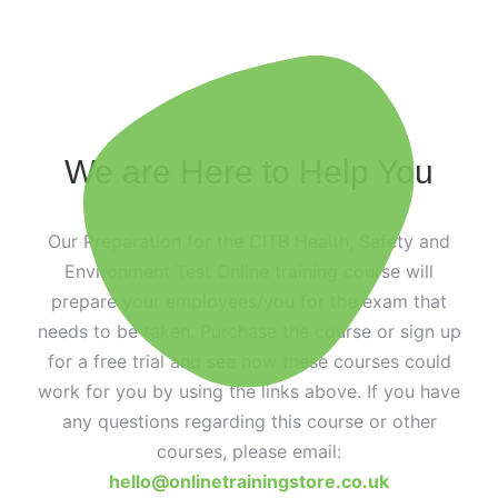
We are Here to Help You
Our Preparation for the CITB Health, Safety and
Environment Test Online training course will
prepare your employees/you for the exam that
needs to be taken. Purchase the course or sign up
for a free trial and see how these courses could
work for you by using the links above. If you have
any questions regarding this course or other
courses, please email:
hello@onlinetrainingstore.co.uk