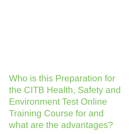
Who is this Preparation for
the CITB Health, Safety and
Environment Test Online
Training Course for and
what are the advantages?