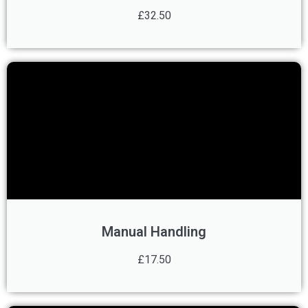
£32.50
Manual Handling
£17.50