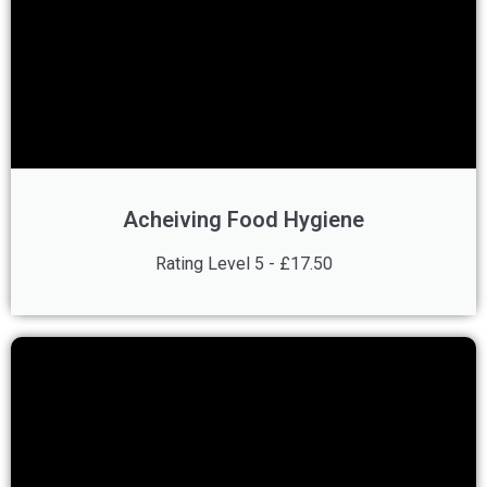
Acheiving Food Hygiene
Rating Level 5 - £17.50