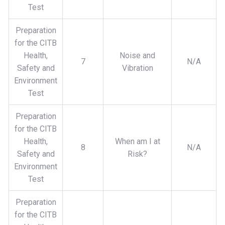
Test
Preparation
for the CITB
Health,
Noise and
7
N/A
Safety and
Vibration
Environment
Test
Preparation
for the CITB
Health,
When am I at
8
N/A
Safety and
Risk?
Environment
Test
Preparation
for the CITB