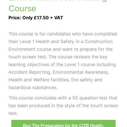
Course
Price: Only £17.50 + VAT
This course is for candidates who have completed
their Level 1 Health and Safety in a Construction
Environment course and want to prepare for the
touch screen test. The course reviews the key
learning objectives of the Level 1 course including
Accident Reporting, Environmental Awareness,
Health and Welfare facilities, fire safety and
hazardous substances.
This course concludes with a 50 question test that
has been produced in the style of the touch screen
test.
Buy The Preparation for the CITB Health,