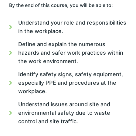
By the end of this course, you will be able to:
Understand your role and responsibilities
in the workplace.
Define and explain the numerous
hazards and safer work practices within
the work environment.
Identify safety signs, safety equipment,
especially PPE and procedures at the
workplace.
Understand issues around site and
environmental safety due to waste
control and site traffic.