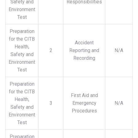
Safety and
Responsibilities
Environment
Test
Preparation
for the CITB
Accident
Health,
2
Reporting and
N/A
Safety and
Recording
Environment
Test
Preparation
for the CITB
First Aid and
Health,
3
Emergency
N/A
Safety and
Procedures
Environment
Test
Preparation