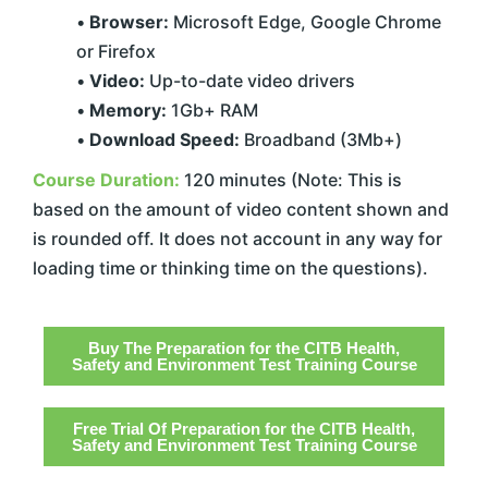
•
Browser:
Microsoft Edge, Google Chrome
or Firefox
•
Video:
Up-to-date video drivers
•
Memory:
1Gb+ RAM
•
Download Speed:
Broadband (3Mb+)
Course Duration:
120 minutes (Note: This is
based on the amount of video content shown and
is rounded off. It does not account in any way for
loading time or thinking time on the questions).
Buy The Preparation for the CITB Health,
Safety and Environment Test Training Course
Free Trial Of Preparation for the CITB Health,
Safety and Environment Test Training Course