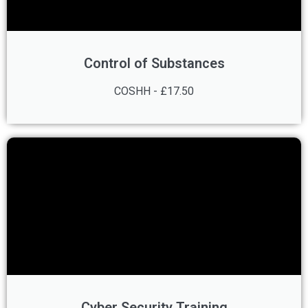
Control of Substances
COSHH - £17.50
Cyber Security Training