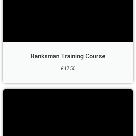
Banksman Training Course
£17.50