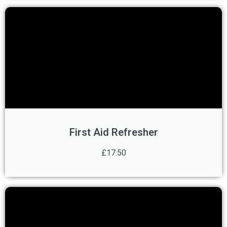
First Aid Refresher
£17.50