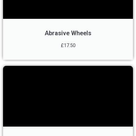
Abrasive Wheels
£17.50