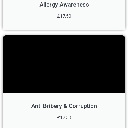
Allergy Awareness
£17.50
Anti Bribery & Corruption
£17.50