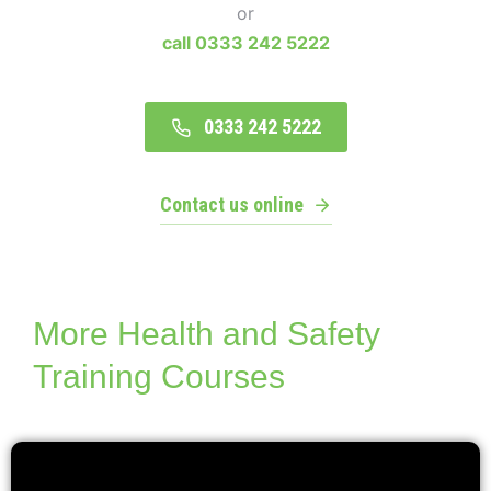
or
call 0333 242 5222
0333 242 5222
Contact us online
More Health and Safety
Training Courses