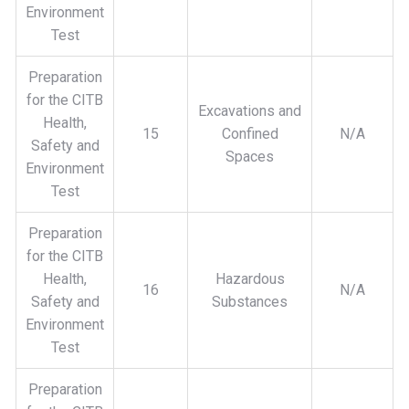
Environment
Test
Preparation
for the CITB
Excavations and
Health,
15
Confined
N/A
Safety and
Spaces
Environment
Test
Preparation
for the CITB
Health,
Hazardous
16
N/A
Safety and
Substances
Environment
Test
Preparation