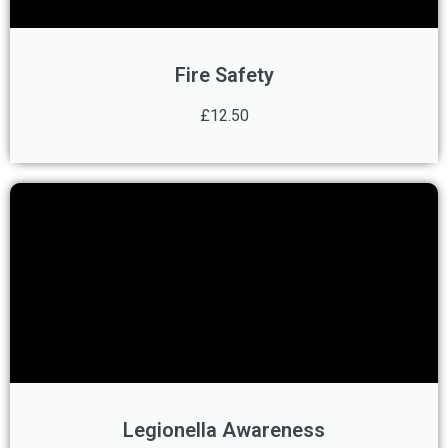
Fire Safety
£12.50
Legionella Awareness