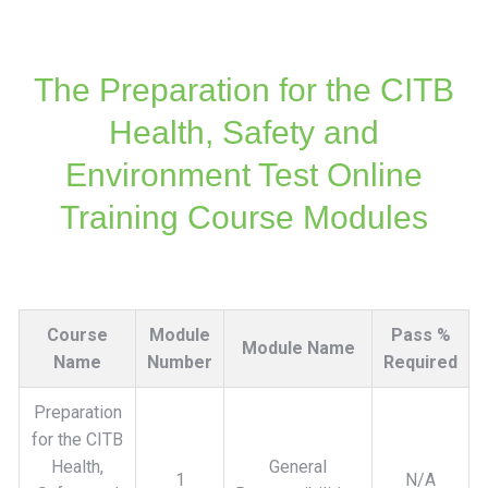
The Preparation for the CITB
Health, Safety and
Environment Test Online
Training Course Modules
Course
Module
Pass %
Module Name
Name
Number
Required
Preparation
for the CITB
Health,
General
1
N/A