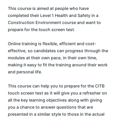
This course is aimed at people who have
completed their Level 1 Health and Safety in a
Construction Environment course and want to
prepare for the touch screen test.
Online training is flexible, efficient and cost-
effective, so candidates can progress through the
modules at their own pace, in their own time,
making it easy to fit the training around their work
and personal life.
This course can help you to prepare for the CITB
touch screen test as it will give you a refresher on
all the key learning objectives along with giving
you a chance to answer questions that are
presented in a similar style to those in the actual