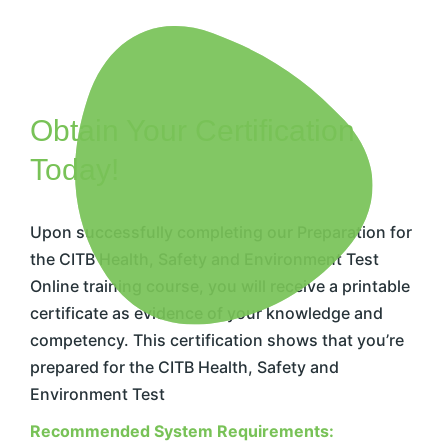
Obtain Your Certification
Today!
Upon successfully completing our Preparation for
the CITB Health, Safety and Environment Test
Online training course, you will receive a printable
certificate as evidence of your knowledge and
competency. This certification shows that you’re
prepared for the CITB Health, Safety and
Environment Test
Recommended System Requirements: