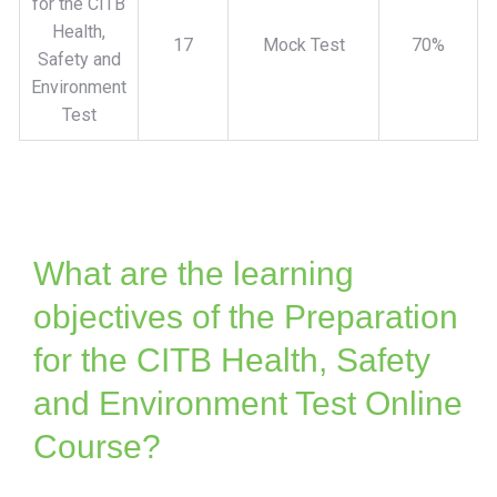
for the CITB
Health,
17
Mock Test
70%
Safety and
Environment
Test
What are the learning
objectives of the Preparation
for the CITB Health, Safety
and Environment Test Online
Course?