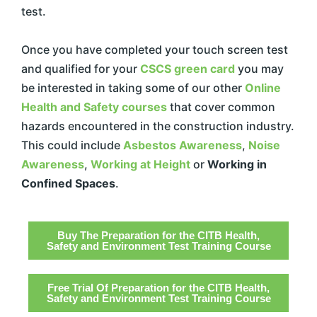
test.
Once you have completed your touch screen test
and qualified for your
CSCS green card
you may
be interested in taking some of our other
Online
Health and Safety courses
that cover common
hazards encountered in the construction industry.
This could include
Asbestos Awareness
,
Noise
Awareness
,
Working at Height
or
Working in
Confined Spaces
.
Buy The Preparation for the CITB Health,
Safety and Environment Test Training Course
Free Trial Of Preparation for the CITB Health,
Safety and Environment Test Training Course