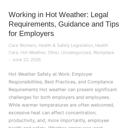
Working in Hot Weather: Legal
Requirements, Guidance and Tips
for Employers
Care Workers
,
Health & Safety Legislation
,
Health
Care
,
Hot Weather
,
Other
,
Uncategorized
,
Workplace
June 22, 2026
Hot Weather Safety at Work: Employer
Responsibilities, Best Practices, and Compliance
Requirements Hot weather can present significant
challenges for both employers and employees.
While warmer temperatures are often welcomed,
excessive heat can affect concentration,
productivity, and, more importantly, employee
health and safety. Whether employees work