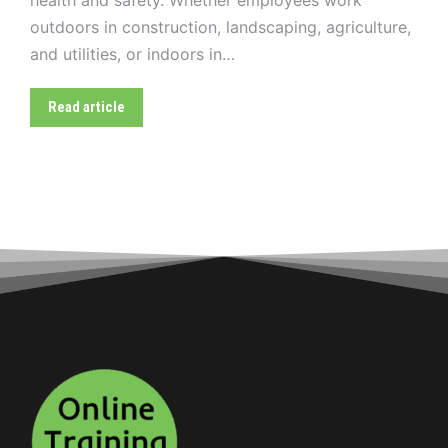
outdoors in construction, landscaping, agriculture,
and utilities, or indoors in…
Read article