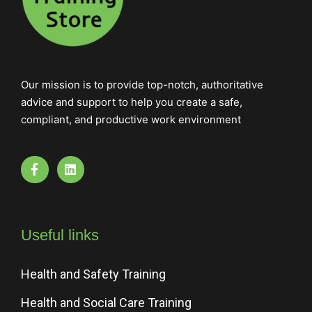
Our mission is to provide top-notch, authoritative
advice and support to help you create a safe,
compliant, and productive work environment
Useful links
Health and Safety Training
Health and Social Care Training