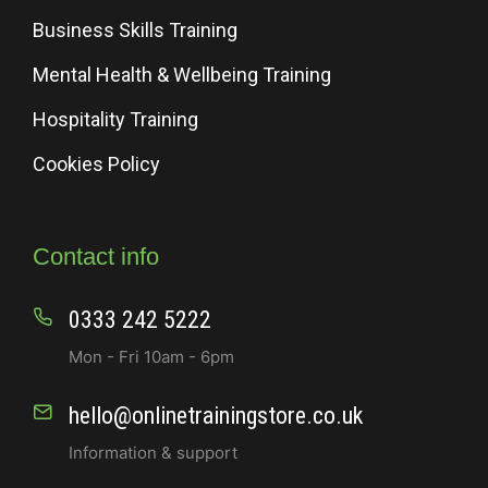
Business Skills Training
Mental Health & Wellbeing Training
Hospitality Training
Cookies Policy
Contact info
0333 242 5222
Mon - Fri 10am - 6pm
hello@onlinetrainingstore.co.uk
Information & support