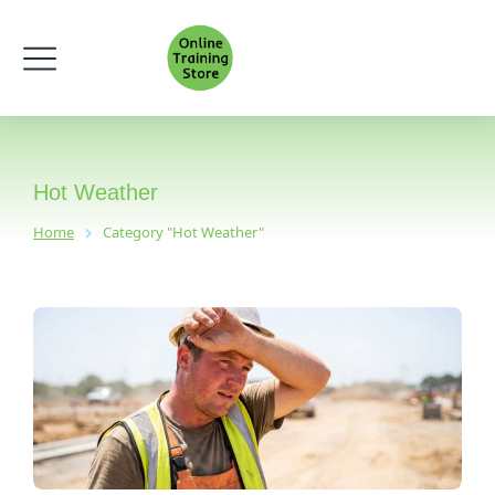
Hot Weather
Home
Category "Hot Weather"
You are here: