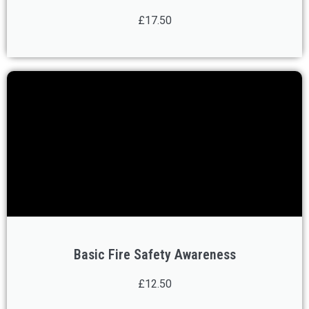
£17.50
Basic Fire Safety Awareness
£12.50