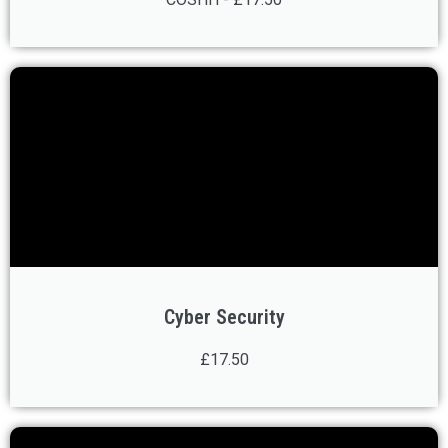
Cyber Security
£17.50