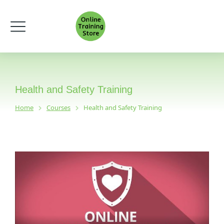
Health and Safety Training
Home
Courses
Health and Safety Training
You are here: