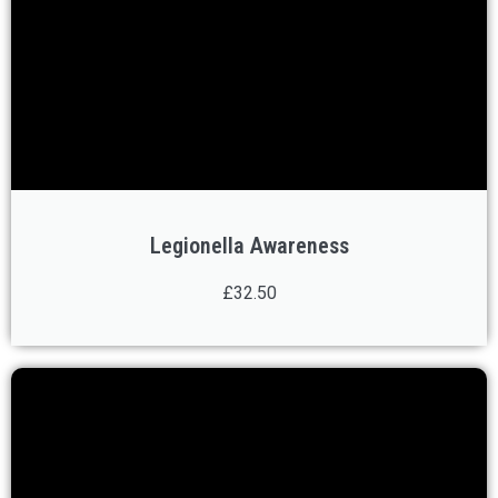
Legionella Awareness
£32.50