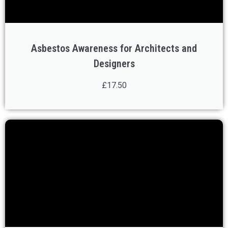
Asbestos Awareness for Architects and
Designers
£17.50