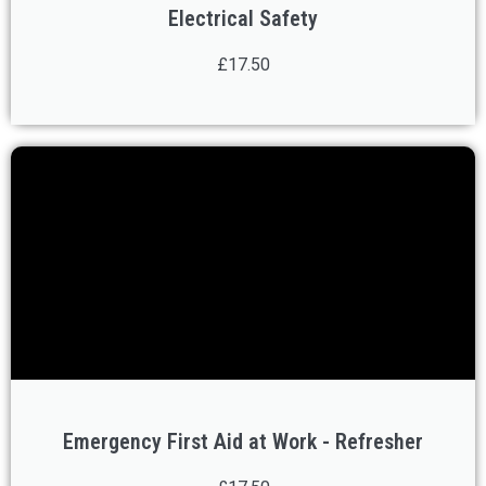
Electrical Safety
£17.50
Emergency First Aid at Work - Refresher