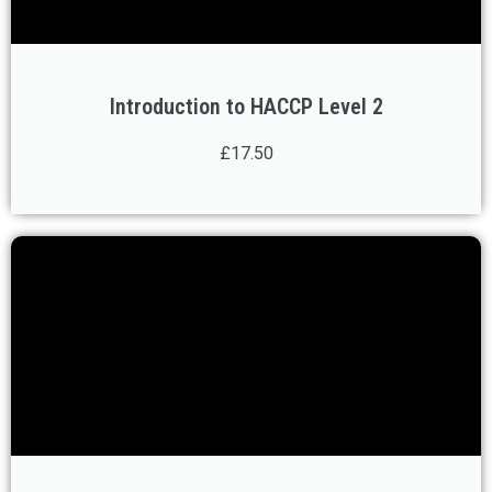
Introduction to HACCP Level 2
£17.50