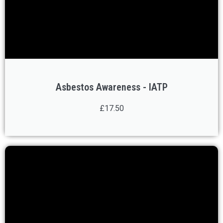
Asbestos Awareness - IATP
£17.50