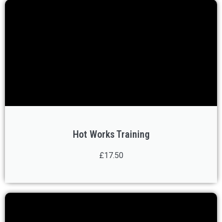
Hot Works Training
£17.50