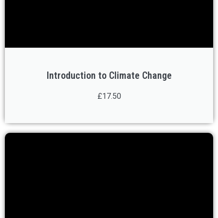
Introduction to Climate Change
£17.50