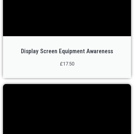
Display Screen Equipment Awareness
£17.50