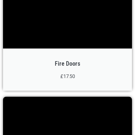
Fire Doors
£17.50