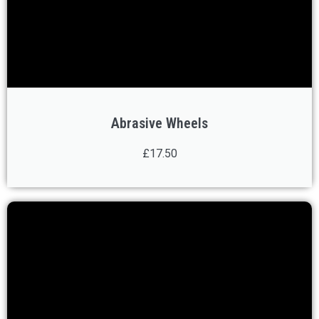
Abrasive Wheels
£17.50