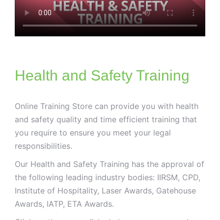
Health and Safety Training
Online Training Store can provide you with health
and safety quality and time efficient training that
you require to ensure you meet your legal
responsibilities.
Our Health and Safety Training has the approval of
the following leading industry bodies: IIRSM, CPD,
Institute of Hospitality, Laser Awards, Gatehouse
Awards, IATP, ETA Awards.