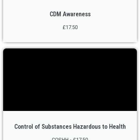
CDM Awareness
£17.50
Control of Substances Hazardous to Health
COSHH - £17.50