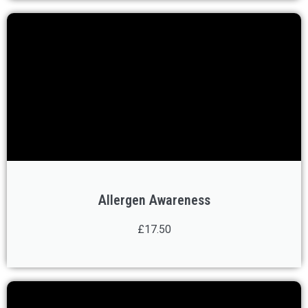
Allergen Awareness
£17.50