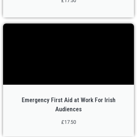
£17.50
Emergency First Aid at Work For Irish
Audiences
£17.50