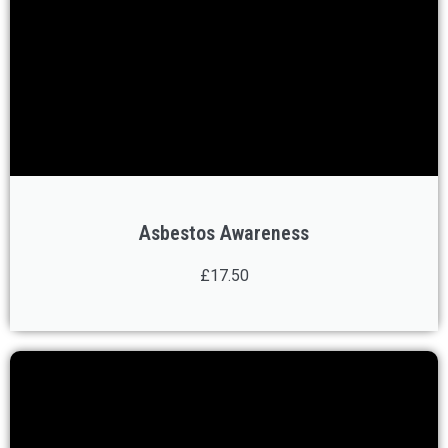
Asbestos Awareness
£17.50