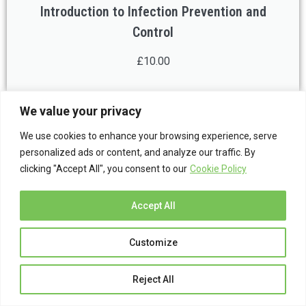
Introduction to Infection Prevention and
Control
£10.00
We value your privacy
We use cookies to enhance your browsing experience, serve
personalized ads or content, and analyze our traffic. By
clicking "Accept All", you consent to our
Cookie Policy
Accept All
Customize
Introduction to Personal Safety for Lone
Reject All
Workers