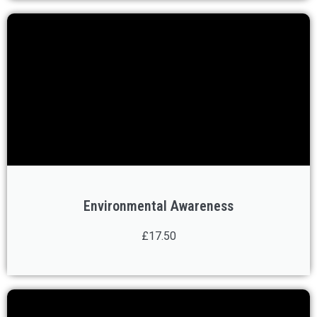
Environmental Awareness
£17.50