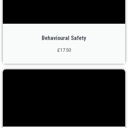
Behavioural Safety
£17.50