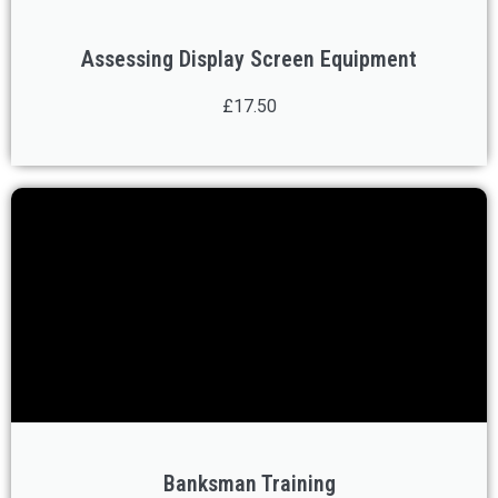
Assessing Display Screen Equipment
£17.50
Banksman Training