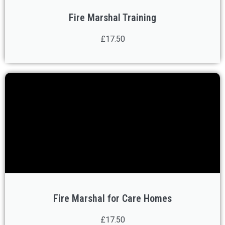
Fire Marshal Training
£17.50
Fire Marshal for Care Homes
£17.50