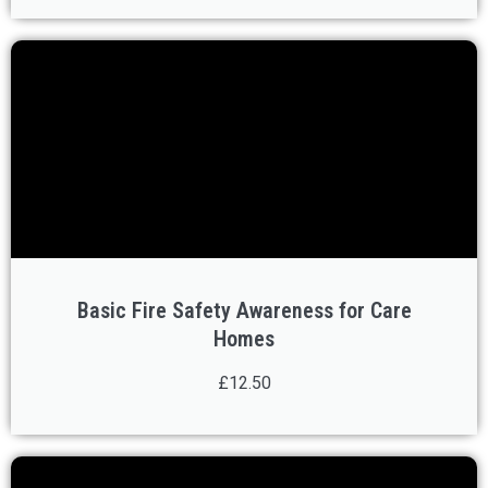
Basic Fire Safety Awareness for Care
Homes
£12.50