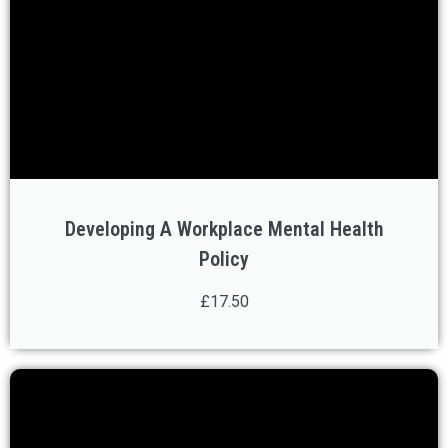
Developing A Workplace Mental Health
Policy
£17.50