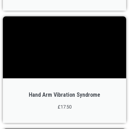
Hand Arm Vibration Syndrome
£17.50