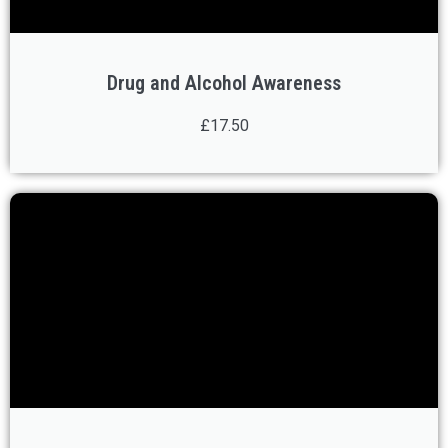
Drug and Alcohol Awareness
£17.50