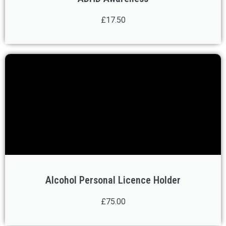
£17.50
Alcohol Personal Licence Holder
£75.00