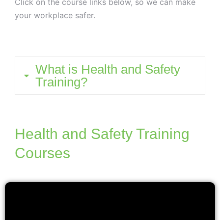
Click on the course links below, so we can make
your workplace safer.
What is Health and Safety
Training?
Health and Safety Training
Courses