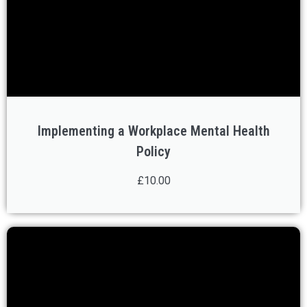
Implementing a Workplace Mental Health
Policy
£10.00