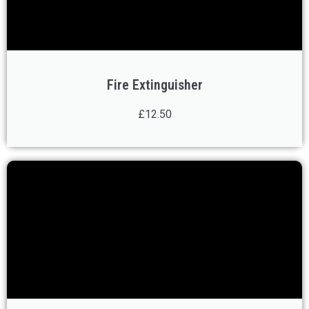
Fire Extinguisher
£12.50