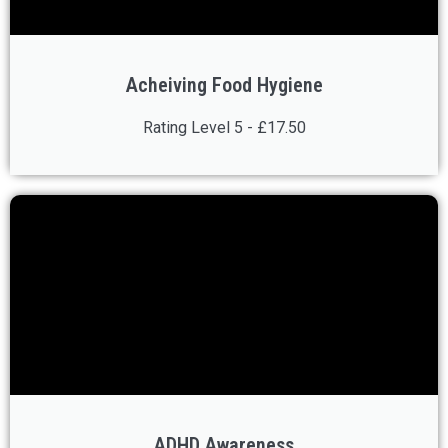
Acheiving Food Hygiene
Rating Level 5 - £17.50
ADHD Awareness