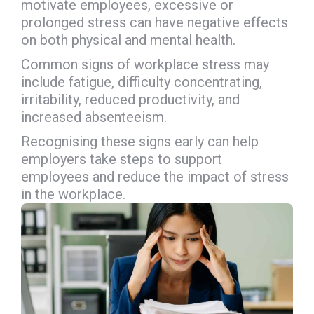
motivate employees, excessive or
prolonged stress can have negative effects
on both physical and mental health.
Common signs of workplace stress may
include fatigue, difficulty concentrating,
irritability, reduced productivity, and
increased absenteeism.
Recognising these signs early can help
employers take steps to support
employees and reduce the impact of stress
in the workplace.