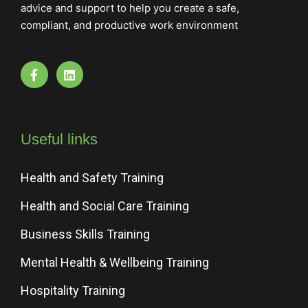
advice and support to help you create a safe,
compliant, and productive work environment
Useful links
Health and Safety Training
Health and Social Care Training
Business Skills Training
Mental Health & Wellbeing Training
Hospitality Training