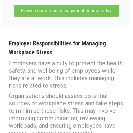
Browse our stress management course today.
Employer Responsibilities for
Managing
Workplace Stress
Employers have a duty to protect the health,
safety, and wellbeing of employees while
they are at work. This includes managing
risks related to stress.
Organisations should assess potential
sources of workplace stress and take steps
to minimise these risks. This may involve
improving communication, reviewing
workloads, and ensuring employees have
access to support when needed.