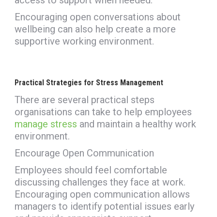
Encouraging open conversations about
wellbeing can also help create a more
supportive working environment.
Practical Strategies for Stress Management
There are several practical steps
organisations can take to help employees
manage stress
and maintain a healthy work
environment.
Encourage Open Communication
Employees should feel comfortable
discussing challenges they face at work.
Encouraging open communication allows
managers to identify potential issues early