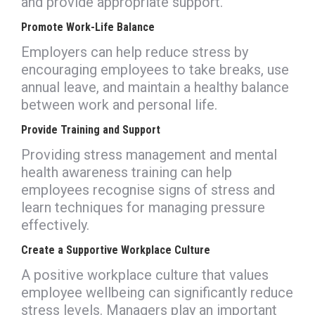
and provide appropriate support.
Promote Work-Life Balance
Employers can help reduce stress by
encouraging employees to take breaks, use
annual leave, and maintain a healthy balance
between work and personal life.
Provide Training and Support
Providing stress management and mental
health awareness training can help
employees recognise signs of stress and
learn techniques for managing pressure
effectively.
Create a Supportive Workplace Culture
A positive workplace culture that values
employee wellbeing can significantly reduce
stress levels. Managers play an important