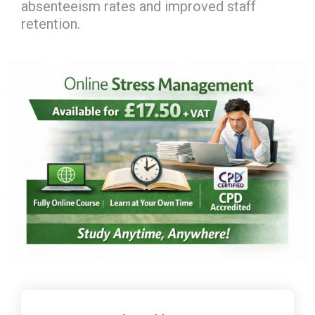
absenteeism rates and improved staff
retention.