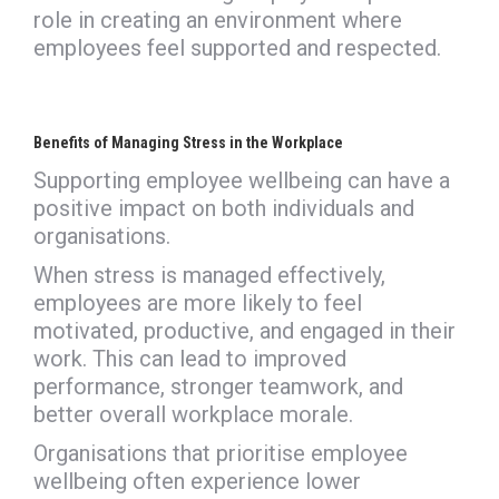
role in creating an environment where
employees feel supported and respected.
Benefits of Managing Stress in the Workplace
Supporting employee wellbeing can have a
positive impact on both individuals and
organisations.
When stress is managed effectively,
employees are more likely to feel
motivated, productive, and engaged in their
work. This can lead to improved
performance, stronger teamwork, and
better overall workplace morale.
Organisations that prioritise employee
wellbeing often experience lower