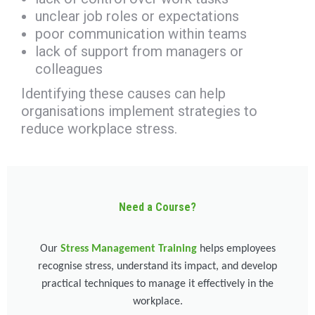
unclear job roles or expectations
poor communication within teams
lack of support from managers or
colleagues
Identifying these causes can help
organisations implement strategies to
reduce workplace stress.
Need a Course?
Our
Stress Management Training
helps employees
recognise stress, understand its impact, and develop
practical techniques to manage it effectively in the
workplace.