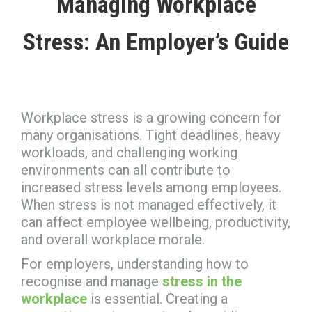
Managing Workplace
Stress: An Employer’s Guide
Workplace stress is a growing concern for
many organisations. Tight deadlines, heavy
workloads, and challenging working
environments can all contribute to
increased stress levels among employees.
When stress is not managed effectively, it
can affect employee wellbeing, productivity,
and overall workplace morale.
For employers, understanding how to
recognise and manage
stress in the
workplace
is essential. Creating a