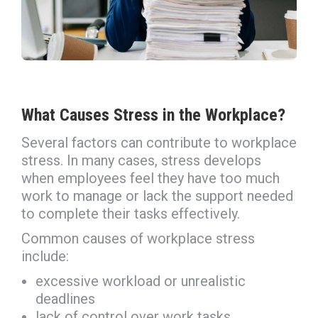
What Causes Stress in the Workplace?
Several factors can contribute to workplace
stress. In many cases, stress develops
when employees feel they have too much
work to manage or lack the support needed
to complete their tasks effectively.
Common causes of workplace stress
include:
excessive workload or unrealistic
deadlines
lack of control over work tasks